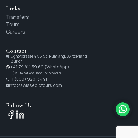
Links
Transfers
Tours
Careers
Contact
Flughofstrasse 47, 8153, Rumlang, Switzerland
Zurich
+41 79 811 59 69 (WhatsApp)
(Call to national landline network)
+1 (800) 929-3441
info@swissepictours.com
Follow Us