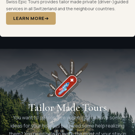
Swiss Epic Tours provides tailor made private (driver-)guided
services in all Switzerland and the neighbour countries.
LEARN MORE
Tailor Made Tours
You want to personalize your trip? You have some
ideas for your holidays but need some help realizing
them? You need help to make the most of your stay in