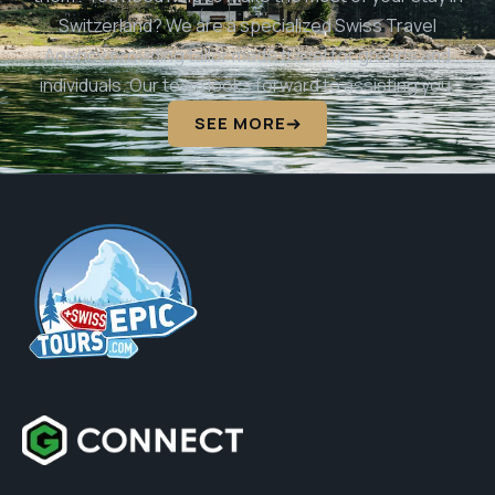
Switzerland? We are a specialized Swiss Travel
Agency providing tailor made travel for groups and
individuals. Our team looks forward to assisting you.
SEE MORE