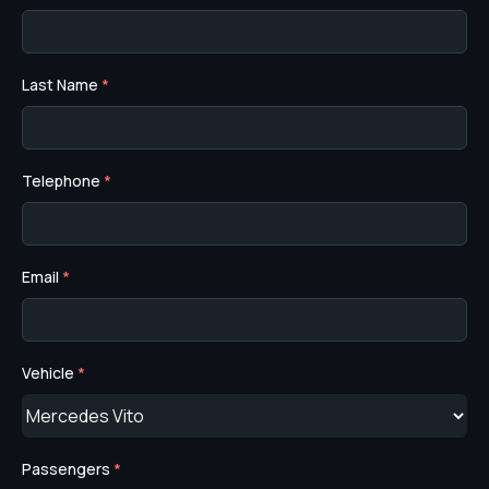
Last Name
*
Telephone
*
Email
*
Vehicle
*
Passengers
*