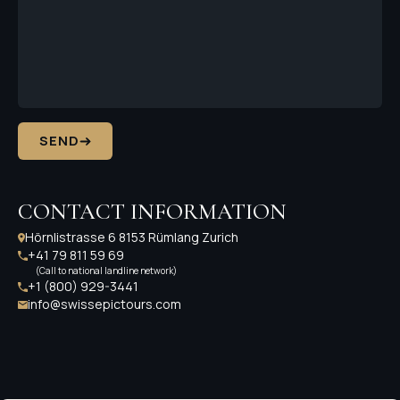
SEND
CONTACT INFORMATION
Hörnlistrasse 6 8153 Rümlang Zurich
+41 79 811 59 69
(Call to national landline network)
+1 (800) 929-3441
info@swissepictours.com