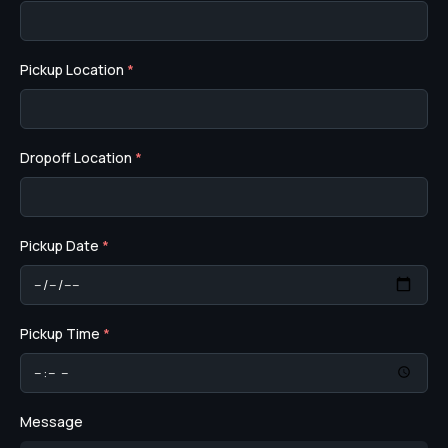
Pickup Location
*
Dropoff Location
*
Pickup Date
*
Pickup Time
*
Message