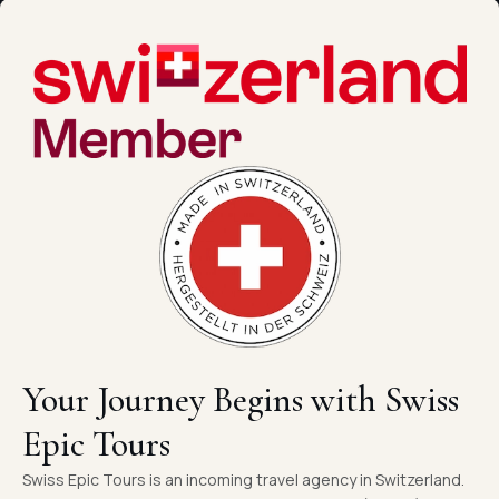
Your Journey Begins with Swiss
Epic Tours
Swiss Epic Tours is an incoming travel agency in Switzerland.