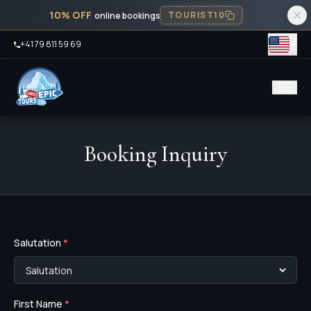
10% OFF
TOURIST10
online bookings
+41 79 811 59 69
Booking Inquiry
Salutation
*
First Name
*