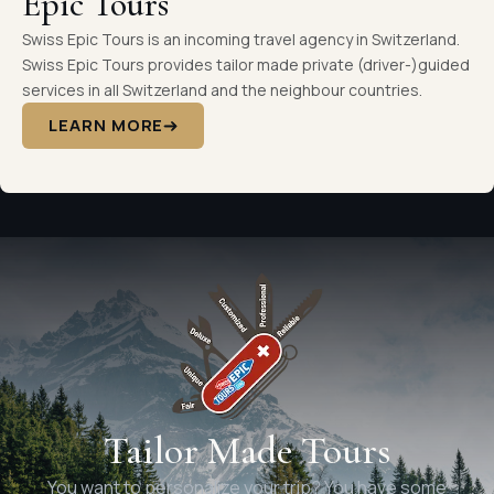
Epic Tours
Swiss Epic Tours is an incoming travel agency in Switzerland.
Swiss Epic Tours provides tailor made private (driver-)guided
services in all Switzerland and the neighbour countries.
LEARN MORE
Tailor Made Tours
You want to personalize your trip? You have some