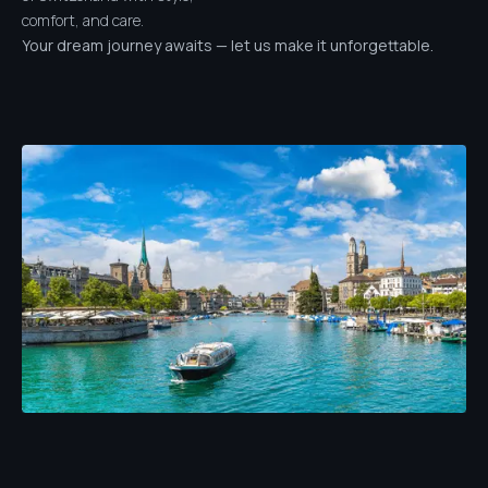
comfort, and care.
Your dream journey awaits — let us make it unforgettable.