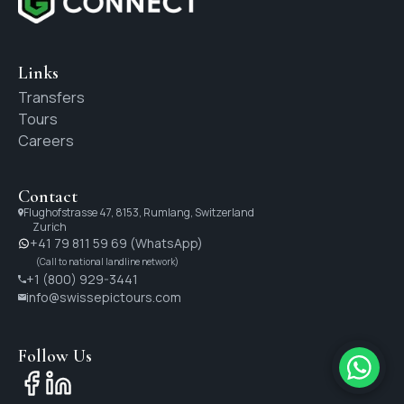
Links
Transfers
Tours
Careers
Contact
Flughofstrasse 47, 8153, Rumlang, Switzerland
Zurich
+41 79 811 59 69 (WhatsApp)
(Call to national landline network)
+1 (800) 929-3441
info@swissepictours.com
Follow Us