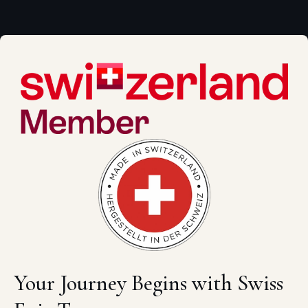
Your Journey Begins with Swiss