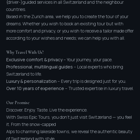
(driver-)guided services in all Switzerland and the neighbour
countries.
Based in the Zurich area, we help you to create the tour of your
dreams. Whether you wish to book an existing tour but with
more comfort and privacy, or you wish to receive a tailor made offer
according to your wishes and needs; we can help you with all.
Why Travel With Us?
Exclusive comfort & privacy
– Your journey, your pace.
Professional, multilingual guides
– Local experts who bring
Switzerland to life.
Luxury & personalization
– Every trip is designed just for you.
Over 10 years of experience
– Trusted expertise in luxury travel.
Our Promise
Discover. Enjoy. Taste. Live the experience.
With Swiss Epic Tours, you don’t just visit Switzerland — you feel
it. From the snow-capped
Alps to charming lakeside towns, we reveal the authentic beauty
of Switzerland with style,