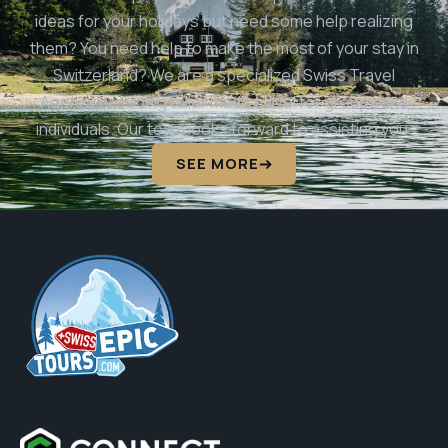
ideas for your holidays but need some help realizing
them? You need help to make the most of your stay in
Switzerland? We are a specialized Swiss Travel
Agency providing tailor made travel for groups and
individuals. Our team looks forward to assisting you.
SEE MORE