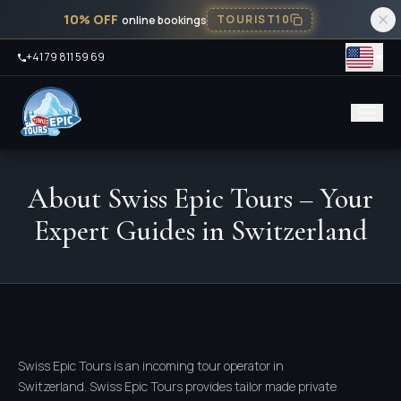
10% OFF
TOURIST10
online bookings
+41 79 811 59 69
About Swiss Epic Tours – Your
Expert Guides in Switzerland
Swiss Epic Tours is an incoming tour operator in
Switzerland. Swiss Epic Tours provides tailor made private