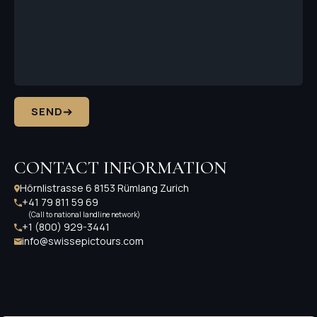
SEND
CONTACT INFORMATION
Hörnlistrasse 6 8153 Rümlang Zurich
+41 79 811 59 69
(Call to national landline network)
+1 (800) 929-3441
info@swissepictours.com