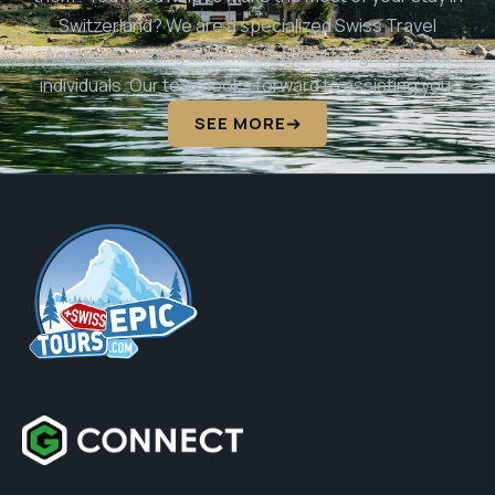
Switzerland? We are a specialized Swiss Travel
Agency providing tailor made travel for groups and
individuals. Our team looks forward to assisting you.
SEE MORE