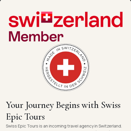
Your Journey Begins with Swiss
Epic Tours
Swiss Epic Tours is an incoming travel agency in Switzerland.