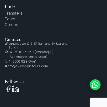
Links
Transfers
Tours
Careers
Contact
Flughofstrasse 47, 8153, Rumlang, Switzerland
Zurich
+41 79 811 59 69 (WhatsApp)
(Call to national landline network)
+1 (800) 929-3441
info@swissepictours.com
Follow Us