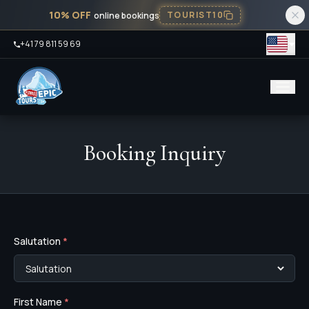
10% OFF
TOURIST10
online bookings
+41 79 811 59 69
Booking Inquiry
Salutation
*
First Name
*