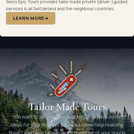
Swiss Epic Tours provides tailor made private (driver-)guided
services in all Switzerland and the neighbour countries.
LEARN MORE
Tailor Made Tours
You want to personalize your trip? You have some
ideas for your holidays but need some help realizing
them? You need help to make the most of your stay in