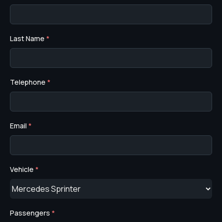
Last Name
*
Telephone
*
Email
*
Vehicle
*
Passengers
*