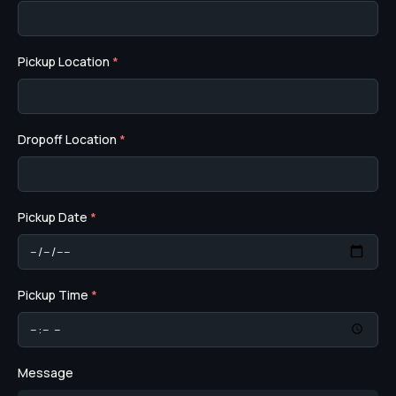
Pickup Location
*
Dropoff Location
*
Pickup Date
*
Pickup Time
*
Message